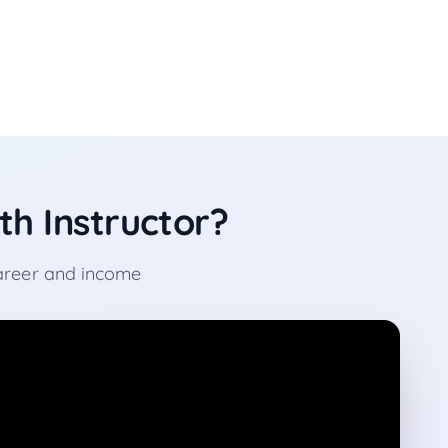
h Instructor?
career and income