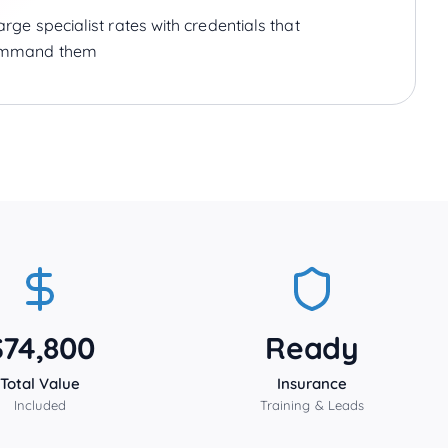
rge specialist rates with credentials that
mmand them
$74,800
Ready
Total Value
Insurance
Included
Training & Leads