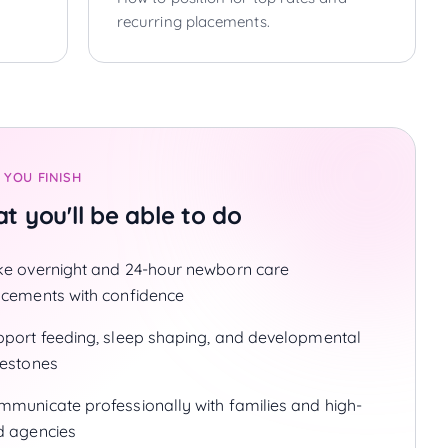
recurring placements.
 YOU FINISH
t you'll be able to do
ke overnight and 24-hour newborn care
acements with confidence
pport feeding, sleep shaping, and developmental
lestones
mmunicate professionally with families and high-
d agencies