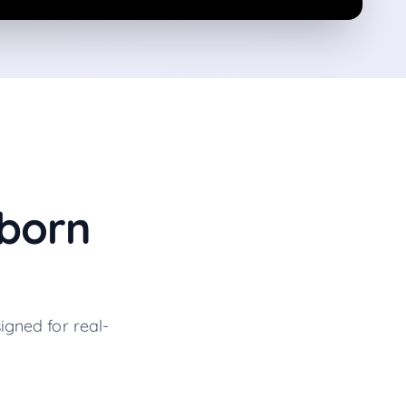
born
igned for real-