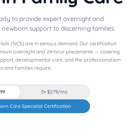
eady to provide expert overnight and
 newborn support to discerning families.
sts (NCS) are in serious demand. Our certification
mium overnight and 24-hour placements — covering
upport, developmental care, and the professionalism
s and families require.
299
5
× $
279
/mo
orn Care Specialist Certification