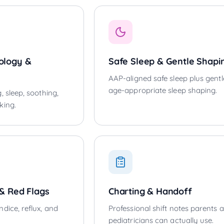
ology &
Safe Sleep & Gentle Shapi
AAP-aligned safe sleep plus gentl
age-appropriate sleep shaping.
, sleep, soothing,
king.
 & Red Flags
Charting & Handoff
dice, reflux, and
Professional shift notes parents 
pediatricians can actually use.