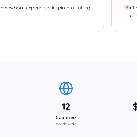
e newborn experience inspired a calling
Cha
co
12
Countries
Worldwide