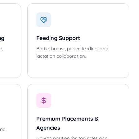
ng
Feeding Support
e,
Bottle, breast, paced feeding, and
lactation collaboration.
Premium Placements &
Agencies
and
How to position for top rates and