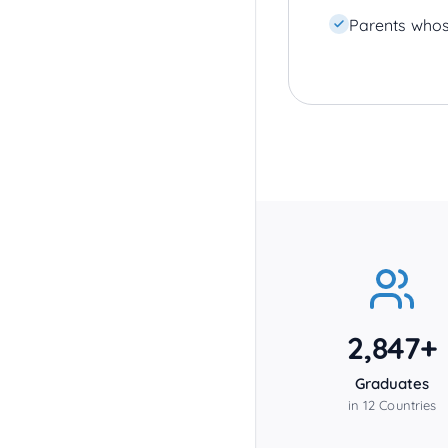
Parents whos
2,847+
Graduates
in 12 Countries