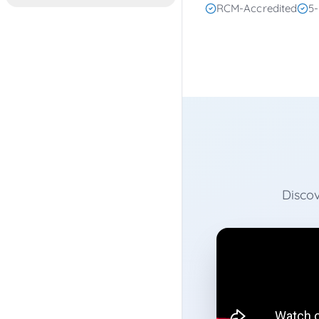
RCM-Accredited
5-
Discov