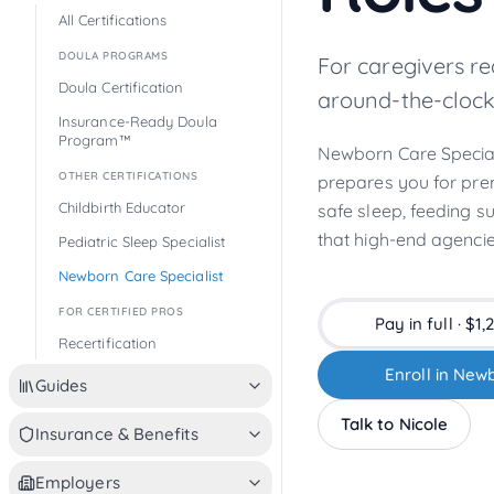
All Certifications
DOULA PROGRAMS
For caregivers r
Doula Certification
around-the-clock
Insurance-Ready Doula
Program™
Newborn Care Speciali
OTHER CERTIFICATIONS
prepares you for pre
Childbirth Educator
safe sleep, feeding s
that high-end agencie
Pediatric Sleep Specialist
Newborn Care Specialist
FOR CERTIFIED PROS
Pay in full · $
1,
Recertification
Enroll in Newb
Guides
Talk to Nicole
Insurance & Benefits
Employers