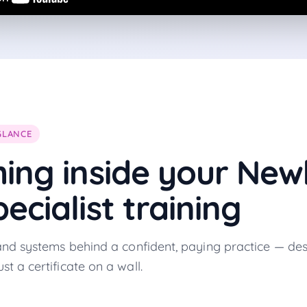
GLANCE
hing inside your
New
ecialist
training
, and systems behind a confident, paying practice — des
st a certificate on a wall.