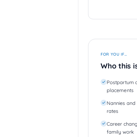
FOR YOU IF…
Who this i
Postpartum 
placements
Nannies and n
rates
Career chang
family work