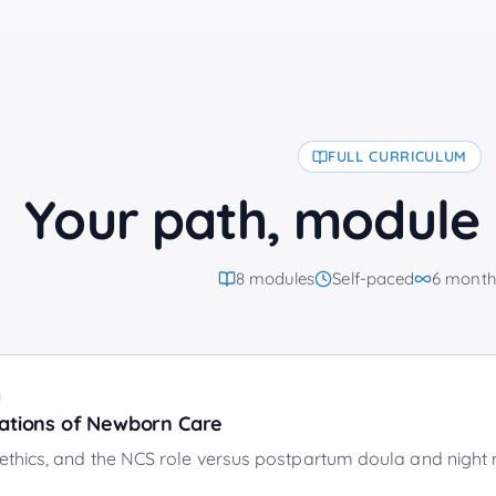
FULL CURRICULUM
Your path, module
8
modules
Self-paced
6 month
1
ations of Newborn Care
ethics, and the NCS role versus postpartum doula and night