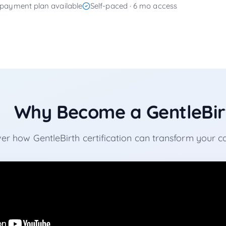
payment plan available
Self-paced · 6 mo access
Why Become a GentleBirt
er how GentleBirth certification can transform your 