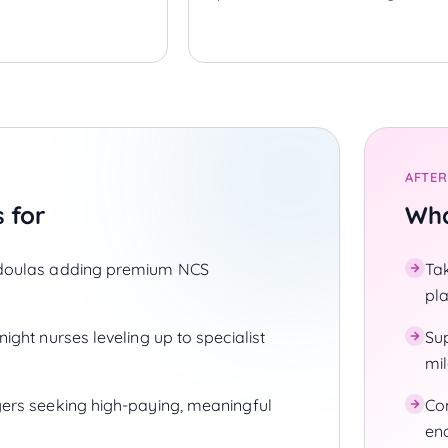
AFTER
s for
Wha
doulas adding premium NCS
Ta
pl
ight nurses leveling up to specialist
Su
mi
ers seeking high-paying, meaningful
Co
en