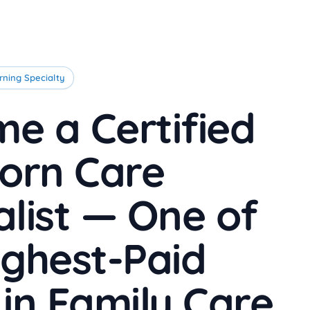
rning Specialty
e a Certified
orn Care
alist — One of
ighest-Paid
 in Family Care