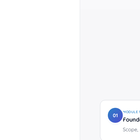
MODULE
01
Found
Scope, 