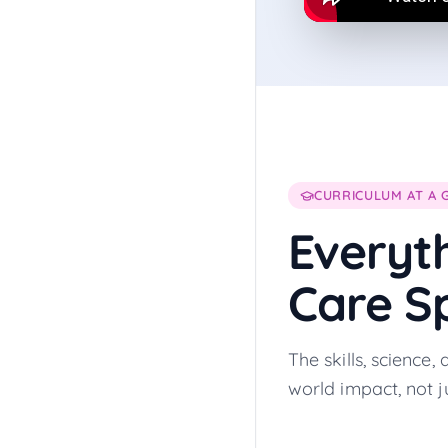
CURRICULUM AT A 
Everyt
Care Sp
The skills, science
world impact, not ju