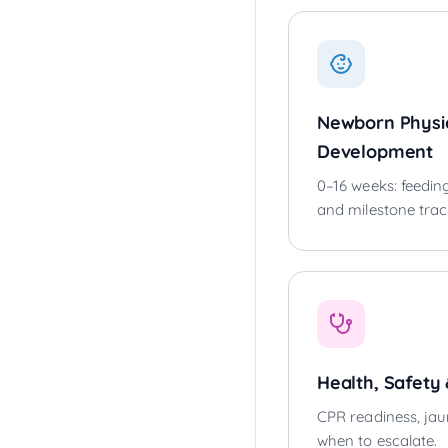
Newborn Physi
Development
0–16 weeks: feeding
and milestone trac
Health, Safety
CPR readiness, jaun
when to escalate.