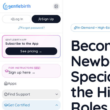
Skip to main content
Log In
Sign Up
In-Demand • High-Ea
Forgot password?
Becom
GENTLEBIRTH APP
Subscribe to the App
See pricing →
Newb
FOR INSTRUCTORS
NEW
Speci
Sign up here →
Apps
the H
Find Support
Roles
Get Certified