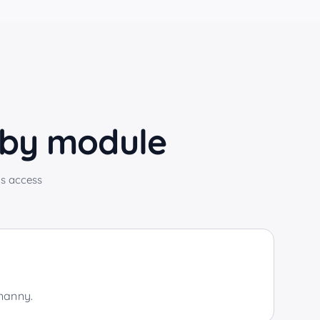
 by module
s access
 nanny.