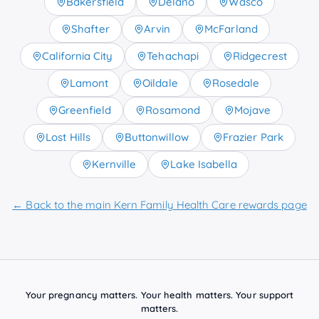
Bakersfield
Delano
Wasco
Shafter
Arvin
McFarland
California City
Tehachapi
Ridgecrest
Lamont
Oildale
Rosedale
Greenfield
Rosamond
Mojave
Lost Hills
Buttonwillow
Frazier Park
Kernville
Lake Isabella
← Back to the main Kern Family Health Care rewards page
Your pregnancy matters. Your health matters. Your support
matters.