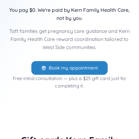
You pay $0. We're paid by Kern Family Health Care,
not by you.
Taft families get pregnancy care guidance and Kern
Family Health Care reward coordination tailored to
West Side communities.
Book my appointment
Free initial consultation — plus a $25 gift card just for
completing it.