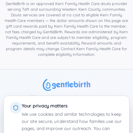
GentleBirth is an approved Kern Family Health Care doula provider
serving
Taft
and surrounding
Western Kern County
communities.
Doula services are covered at no cost to eligible Kern Family
Health Care members — the dollar amounts shown on this page are
gift card rewards paid by Kern Family Health Care to the member,
not fees charged by GentleBirth. Rewards are administered by Kern
Family Health Care and are subject to member eligibility, program
requirements, and benefit availability. Reward amounts and
program details may change. Contact Kern Family Health Care for
complete eligibility information.
The complete hypnobirthing app
Your privacy matters
We use cookies and similar technologies to keep
Privacy Policy
Terms of Service
Contact
Winter Park Doulas
our site secure, understand how families use our
›
Florida
|
California
Product Board
Employers
•
Login
pages, and improve our outreach. You can