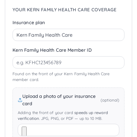
YOUR KERN FAMILY HEALTH CARE COVERAGE
Insurance plan
Kern Family Health Care Member ID
Found on the front of your Kern Family Health Care
member card.
Upload a photo of your insurance
(optional)
card
Adding the front of your card
speeds up reward
verification
. JPG, PNG, or PDF — up to 10 MB.