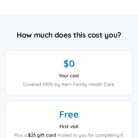
How much does this cost you?
$0
Your cost
Covered 100% by Kern Family Health Care.
Free
First visit
Plus a
$25 gift card
mailed to you for completing it.