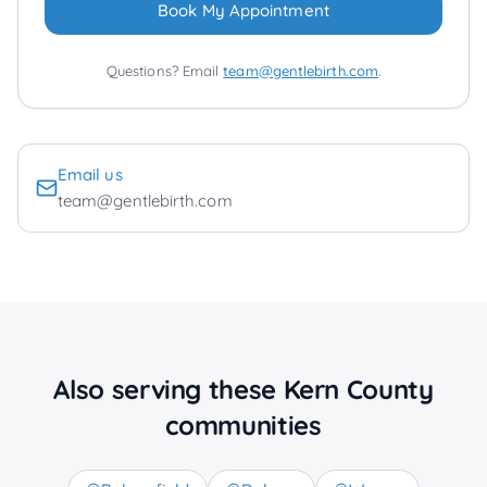
Book My Appointment
Questions? Email
team@gentlebirth.com
.
Email us
team@gentlebirth.com
Also serving these Kern County
communities