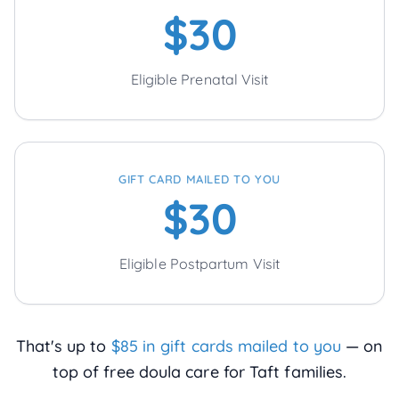
$30
Eligible Prenatal Visit
GIFT CARD MAILED TO YOU
$30
Eligible Postpartum Visit
That's up to
$85 in gift cards mailed to you
— on
top of free doula care for
Taft
families.