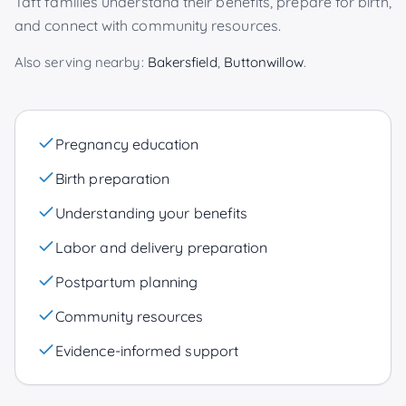
Taft
families understand their benefits, prepare for birth,
and connect with community resources.
Also serving nearby:
Bakersfield
,
Buttonwillow
.
Pregnancy education
Birth preparation
Understanding your benefits
Labor and delivery preparation
Postpartum planning
Community resources
Evidence-informed support