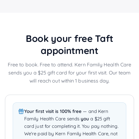
Book your free
Taft
appointment
Free to book. Free to attend. Kern Family Health Care
sends you a $25 gift card for your first visit. Our team
will reach out within 1 business day.
Your first visit is 100% free
— and Kern
Family Health Care sends
you
a $25 gift
card just for completing it. You pay nothing.
We're paid by Kern Family Health Care, not