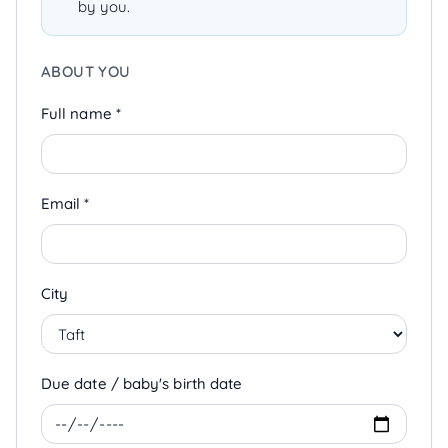
by you.
ABOUT YOU
Full name *
Email *
City
Due date / baby's birth date