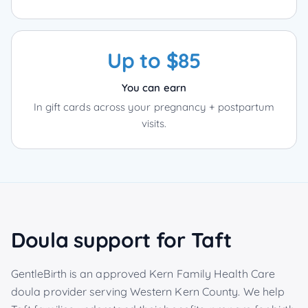
Up to $85
You can earn
In gift cards across your pregnancy + postpartum
visits.
Doula support for
Taft
GentleBirth is an approved Kern Family Health Care
doula provider serving
Western Kern County
. We help