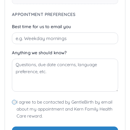
APPOINTMENT PREFERENCES
Best time for us to email you
Anything we should know?
I agree to be contacted by GentleBirth by email
about my appointment and Kern Family Health
Care reward.