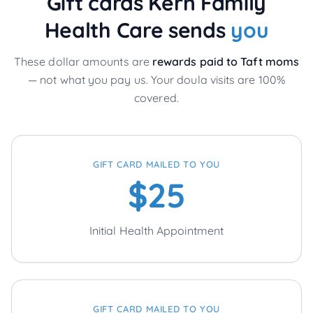
Gift cards Kern Family
Health Care sends
you
These dollar amounts are
rewards paid to
Taft
moms
— not what you pay us. Your doula visits are 100%
covered.
GIFT CARD MAILED TO YOU
$25
Initial Health Appointment
GIFT CARD MAILED TO YOU