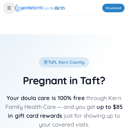
Skip to main content
Gentle
Birth
Download
Taft
, Kern County
Pregnant in
Taft
?
Your doula care is 100% free
through Kern
Family Health Care — and you get
up to $85
in gift card rewards
just for showing up to
your covered visits.