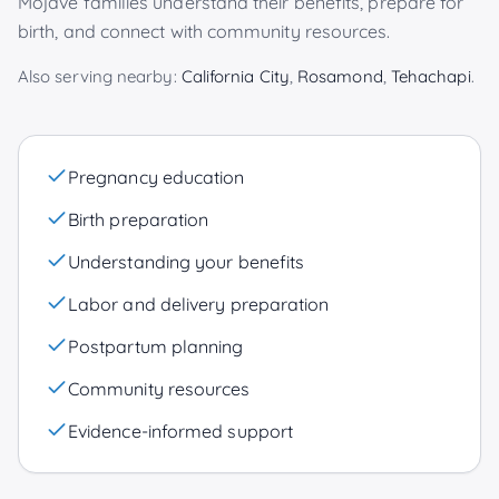
Mojave
families understand their benefits, prepare for
birth, and connect with community resources.
Also serving nearby:
California City
,
Rosamond
,
Tehachapi
.
Pregnancy education
Birth preparation
Understanding your benefits
Labor and delivery preparation
Postpartum planning
Community resources
Evidence-informed support