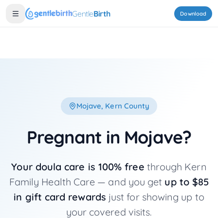
Skip to main content
Gentle
Birth
Download
Mojave
, Kern County
Pregnant in
Mojave
?
Your doula care is 100% free
through Kern
Family Health Care — and you get
up to $85
in gift card rewards
just for showing up to
your covered visits.