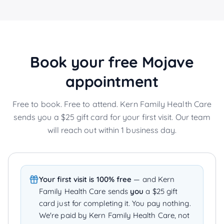
Book your free
Mojave
appointment
Free to book. Free to attend. Kern Family Health Care
sends you a $25 gift card for your first visit. Our team
will reach out within 1 business day.
Your first visit is 100% free
— and Kern
Family Health Care sends
you
a $25 gift
card just for completing it. You pay nothing.
We're paid by Kern Family Health Care, not