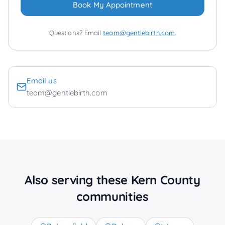
Book My Appointment
Questions? Email
team@gentlebirth.com
.
Email us
team@gentlebirth.com
Also serving these Kern County
communities