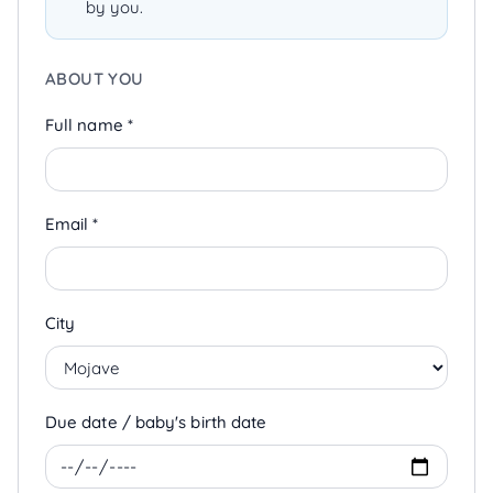
by you.
ABOUT YOU
Full name *
Email *
City
Due date / baby's birth date