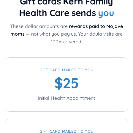
Gift cards Kern Family
Health Care sends
you
These dollar amounts are
rewards paid to
Mojave
moms
— not what you pay us. Your doula visits are
100% covered.
GIFT CARD MAILED TO YOU
$25
Initial Health Appointment
GIFT CARD MAILED TO YOU