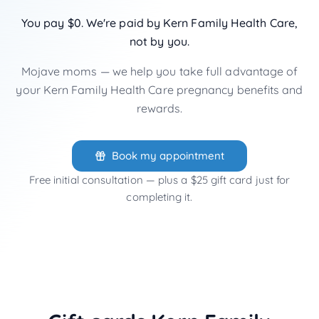
You pay $0. We're paid by Kern Family Health Care,
not by you.
Mojave moms — we help you take full advantage of
your Kern Family Health Care pregnancy benefits and
rewards.
Book my appointment
Free initial consultation — plus a $25 gift card just for
completing it.