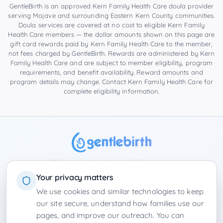
GentleBirth is an approved Kern Family Health Care doula provider
serving
Mojave
and surrounding
Eastern Kern County
communities.
Doula services are covered at no cost to eligible Kern Family
Health Care members — the dollar amounts shown on this page are
gift card rewards paid by Kern Family Health Care to the member,
not fees charged by GentleBirth. Rewards are administered by Kern
Family Health Care and are subject to member eligibility, program
requirements, and benefit availability. Reward amounts and
program details may change. Contact Kern Family Health Care for
complete eligibility information.
The complete hypnobirthing app
Your privacy matters
We use cookies and similar technologies to keep
Privacy Policy
Terms of Service
Contact
Winter Park Doulas
our site secure, understand how families use our
›
Florida
|
California
Product Board
Employers
•
Login
pages, and improve our outreach. You can