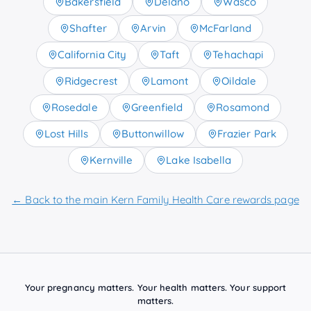
Bakersfield
Delano
Wasco
Shafter
Arvin
McFarland
California City
Taft
Tehachapi
Ridgecrest
Lamont
Oildale
Rosedale
Greenfield
Rosamond
Lost Hills
Buttonwillow
Frazier Park
Kernville
Lake Isabella
← Back to the main Kern Family Health Care rewards page
Your pregnancy matters. Your health matters. Your support
matters.