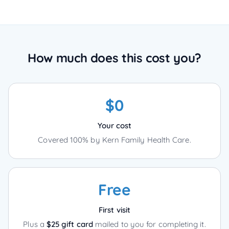
How much does this cost you?
$0
Your cost
Covered 100% by Kern Family Health Care.
Free
First visit
Plus a
$25 gift card
mailed to you for completing it.