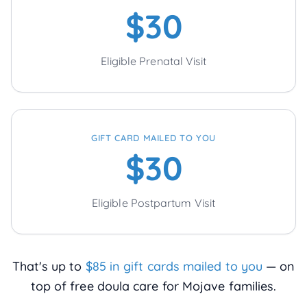
$30
Eligible Prenatal Visit
GIFT CARD MAILED TO YOU
$30
Eligible Postpartum Visit
That's up to
$85 in gift cards mailed to you
— on
top of free doula care for
Mojave
families.