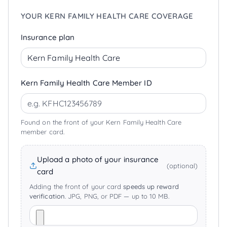
YOUR KERN FAMILY HEALTH CARE COVERAGE
Insurance plan
Kern Family Health Care Member ID
Found on the front of your Kern Family Health Care
member card.
Upload a photo of your insurance
(optional)
card
Adding the front of your card
speeds up reward
verification
. JPG, PNG, or PDF — up to 10 MB.