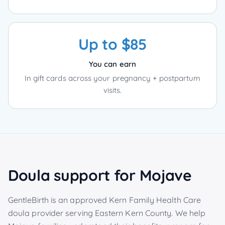
Up to $85
You can earn
In gift cards across your pregnancy + postpartum
visits.
Doula support for
Mojave
GentleBirth is an approved Kern Family Health Care
doula provider serving
Eastern Kern County
. We help