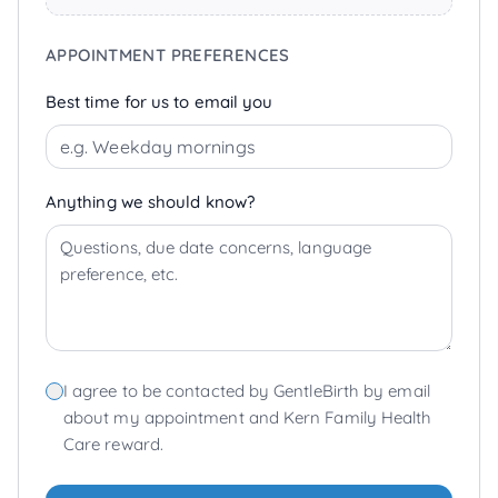
APPOINTMENT PREFERENCES
Best time for us to email you
Anything we should know?
I agree to be contacted by GentleBirth by email
about my appointment and Kern Family Health
Care reward.