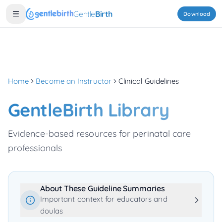
Skip to main content
Gentle
Birth
Download
Home
Become an Instructor
Clinical Guidelines
GentleBirth Library
Evidence-based resources for perinatal care
professionals
About These Guideline Summaries
Important context for educators and
doulas