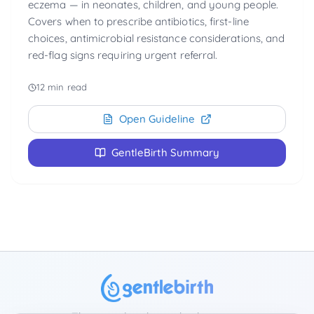
eczema — in neonates, children, and young people.
Covers when to prescribe antibiotics, first-line
choices, antimicrobial resistance considerations, and
red-flag signs requiring urgent referral.
12 min read
Open Guideline
GentleBirth Summary