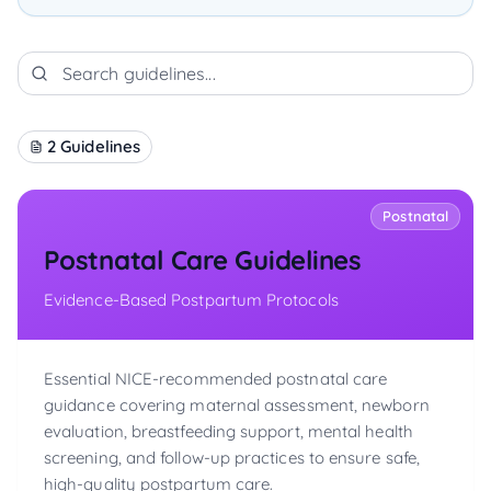
2
Guidelines
Postnatal
Postnatal Care Guidelines
Evidence-Based Postpartum Protocols
Essential NICE-recommended postnatal care
guidance covering maternal assessment, newborn
evaluation, breastfeeding support, mental health
screening, and follow-up practices to ensure safe,
high-quality postpartum care.