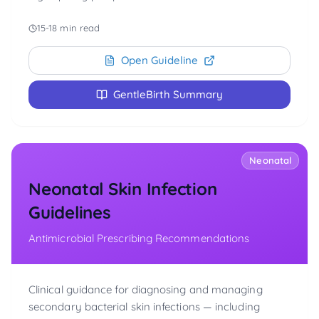
15-18 min read
Open Guideline
GentleBirth Summary
Neonatal
Neonatal Skin Infection
Guidelines
Antimicrobial Prescribing Recommendations
Clinical guidance for diagnosing and managing
secondary bacterial skin infections — including